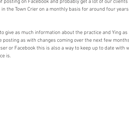
f posting on Facebook and probably get a lot of our clients 
in the Town Crier on a monthly basis for around four years 
to give as much information about the practice and Ying as 
he posting as with changes coming over the next few months 
er or Facebook this is also a way to keep up to date with w
ce is.