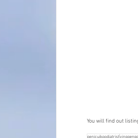
You will find out list
penicuikpodiatrist
yingpengp