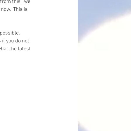
from this,  we 
now.  This is 
possible.  
if you do not 
hat the latest 