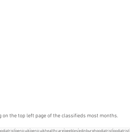
ing on the top left page of the classifieds most months.
odiatrist
penicuik
penicuikhealthcare
peebles
edinburghpodiatrist
podiatrist