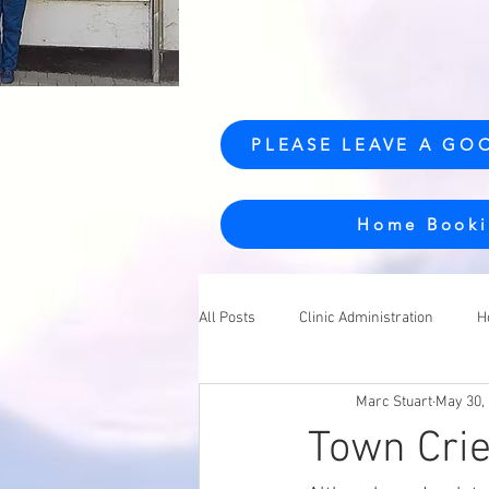
PLEASE LEAVE A GO
Home Booki
All Posts
Clinic Administration
H
Marc Stuart
May 30,
Town Crie