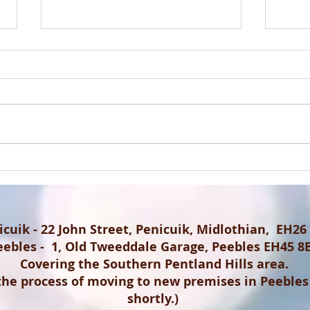
Masterpieces of Time: A Blend
The A
of Classic Art and
week
Contemporary Announcements
icuik - 22 John Street, Penicuik, Midlothian, EH26
eebles - 1, Old Tweeddale Garage, Peebles EH45 8
Covering the Southern Pentland Hills area.
 the process of moving to new premises in Peebles
shortly.)