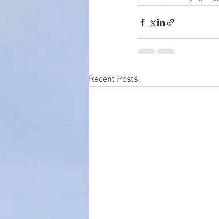
Recent Posts