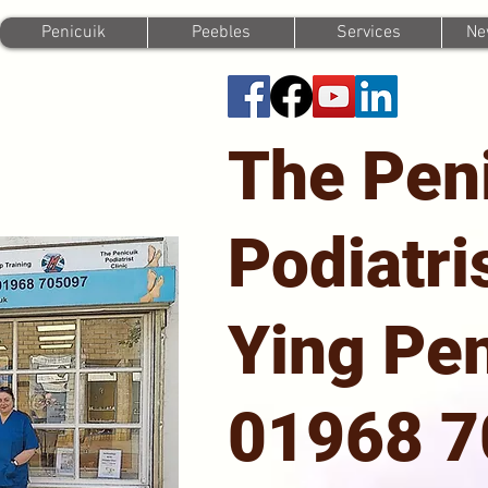
Penicuik
Peebles
Services
Ne
The Pen
Podiatri
Ying Pen
01968 