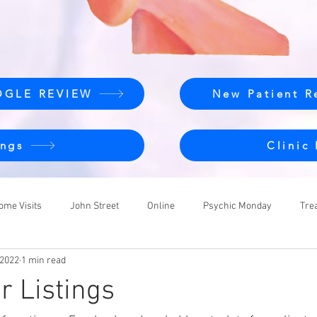
OGLE REVIEW
New Patient R
ngs
Clinic
ome Visits
John Street
Online
Psychic Monday
Tre
 2022
1 min read
r Listings