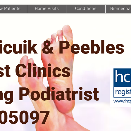
w Patients
Home Visits
Conditions
Biomechan
icuik & Peebles
st Clinics
g Podiatrist
705097