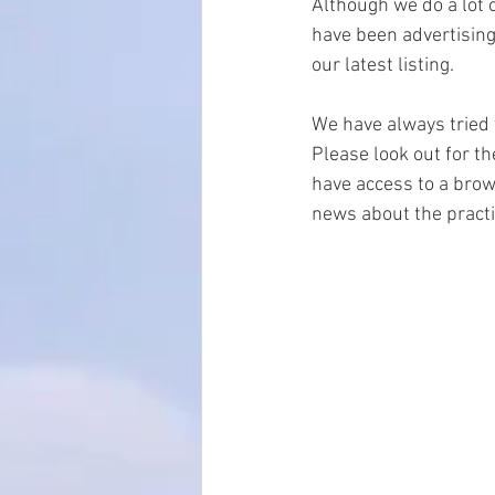
Although we do a lot o
have been advertising 
our latest listing.
We have always tried 
Please look out for t
have access to a brows
news about the practi