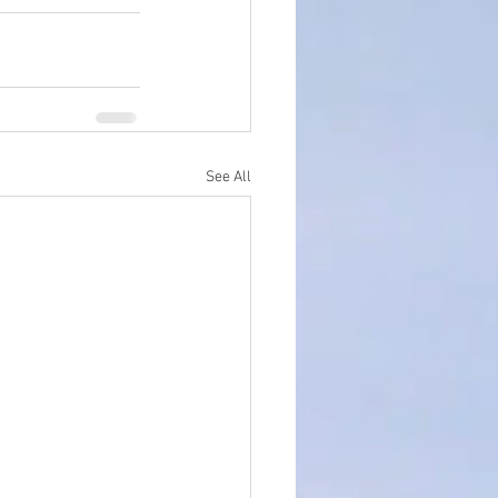
See All