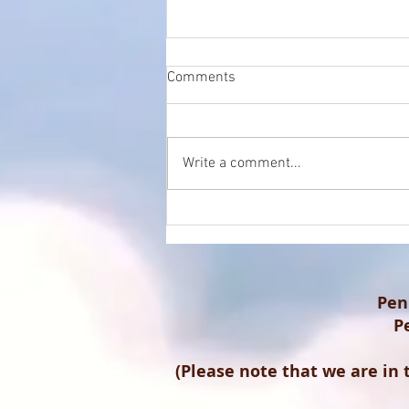
Comments
Write a comment...
The Crucial Role of SEO in
Local Healthcare: A
Perspective from Marc Stuart,
Practice Manager at Penicuik
Podiatrist Clinic
Pen
P
(Please note that we are in