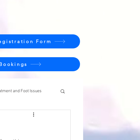
egistration Form
 Bookings
atment and Foot Issues