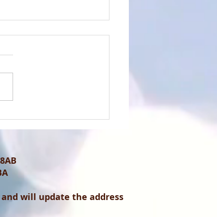
rtistic Advert for the
 of 14th April 2024
 8AB
BA
 and will update the address