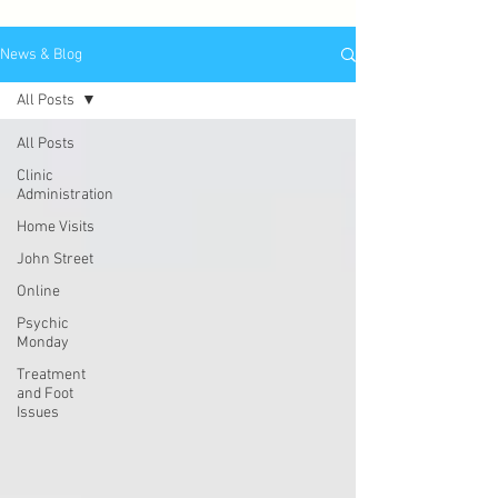
News & Blog
All Posts
All Posts
Clinic
Administration
Home Visits
John Street
Online
Psychic
Monday
Treatment
and Foot
Issues