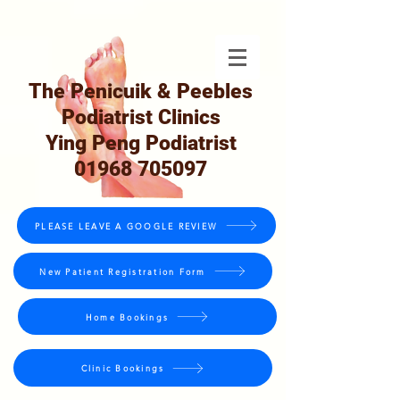
The Penicuik & Peebles
Podiatrist Clinics
Ying Peng Podiatrist
01968 705097
PLEASE LEAVE A GOOGLE REVIEW
New Patient Registration Form
Home Bookings
Clinic Bookings