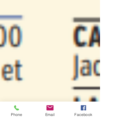
Phone
Email
Facebook