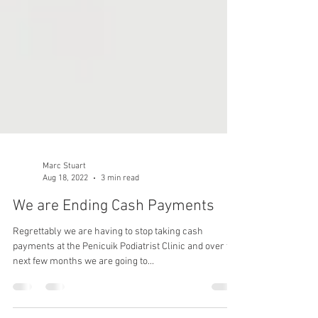
Marc Stuart
Aug 18, 2022
3 min read
We are Ending Cash Payments
Regrettably we are having to stop taking cash
payments at the Penicuik Podiatrist Clinic and over the
next few months we are going to...