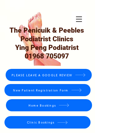
The Penicuik & Peebles
Podiatrist Clinics
Ying Peng Podiatrist
01968 705097
PLEASE LEAVE A GOOGLE REVIEW
New Patient Registration Form
Home Bookings
Clinic Bookings