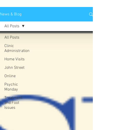
News & Blog
All Posts
All Posts
Clinic
Administration
Home Visits
John Street
Online
Psychic
Monday
Treatment
and Foot
Issues