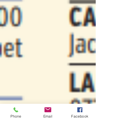
Phone
Email
Facebook