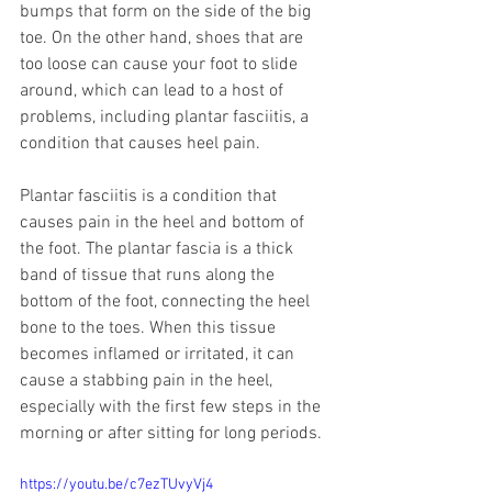
bumps that form on the side of the big 
toe. On the other hand, shoes that are 
too loose can cause your foot to slide 
around, which can lead to a host of 
problems, including plantar fasciitis, a 
condition that causes heel pain. 
Plantar fasciitis is a condition that 
causes pain in the heel and bottom of 
the foot. The plantar fascia is a thick 
band of tissue that runs along the 
bottom of the foot, connecting the heel 
bone to the toes. When this tissue 
becomes inflamed or irritated, it can 
cause a stabbing pain in the heel, 
especially with the first few steps in the 
morning or after sitting for long periods.
https://youtu.be/c7ezTUvyVj4