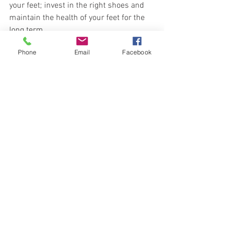
your feet; invest in the right shoes and 
maintain the health of your feet for the 
long term. 
Phone
Email
Facebook
Expensive shoes might save you paying 
me a lot in treatment fees!
#YingPeng
#PenicuikPodiatrist
Treatment and Foot Issues
See All
Recent Posts