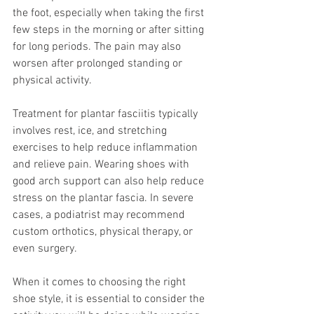
the foot, especially when taking the first 
few steps in the morning or after sitting 
for long periods. The pain may also 
worsen after prolonged standing or 
physical activity.
Treatment for plantar fasciitis typically 
involves rest, ice, and stretching 
exercises to help reduce inflammation 
and relieve pain. Wearing shoes with 
good arch support can also help reduce 
stress on the plantar fascia. In severe 
cases, a podiatrist may recommend 
custom orthotics, physical therapy, or 
even surgery.
When it comes to choosing the right 
shoe style, it is essential to consider the 