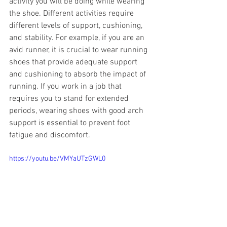
activity you will be doing while wearing 
the shoe. Different activities require 
different levels of support, cushioning, 
and stability. For example, if you are an 
avid runner, it is crucial to wear running 
shoes that provide adequate support 
and cushioning to absorb the impact of 
running. If you work in a job that 
requires you to stand for extended 
periods, wearing shoes with good arch 
support is essential to prevent foot 
fatigue and discomfort.
https://youtu.be/VMYaUTzGWL0