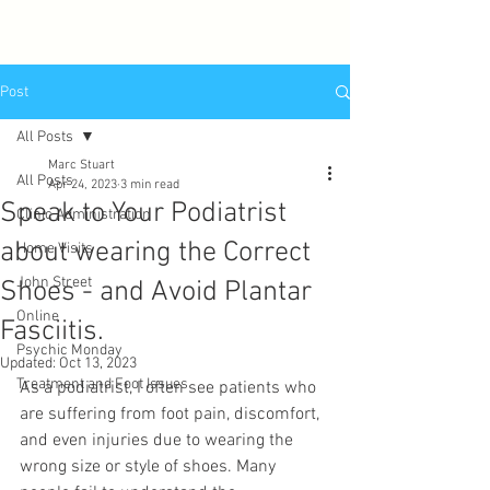
Post
All Posts
Marc Stuart
All Posts
Apr 24, 2023
3 min read
Speak to Your Podiatrist
Clinic Administration
about wearing the Correct
Home Visits
John Street
Shoes - and Avoid Plantar
Online
Fasciitis.
Psychic Monday
Updated:
Oct 13, 2023
Treatment and Foot Issues
As a podiatrist, I often see patients who 
are suffering from foot pain, discomfort, 
and even injuries due to wearing the 
wrong size or style of shoes. Many 