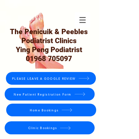
The Penicuik & Peebles
Podiatrist Clinics
Ying Peng Podiatrist
01968 705097
PLEASE LEAVE A GOOGLE REVIEW
New Patient Registration Form
Home Bookings
Clinic Bookings