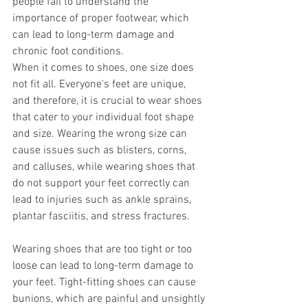
people fail to understand the 
importance of proper footwear, which 
can lead to long-term damage and 
chronic foot conditions.
When it comes to shoes, one size does 
not fit all. Everyone's feet are unique, 
and therefore, it is crucial to wear shoes 
that cater to your individual foot shape 
and size. Wearing the wrong size can 
cause issues such as blisters, corns, 
and calluses, while wearing shoes that 
do not support your feet correctly can 
lead to injuries such as ankle sprains, 
plantar fasciitis, and stress fractures.
Wearing shoes that are too tight or too 
loose can lead to long-term damage to 
your feet. Tight-fitting shoes can cause 
bunions, which are painful and unsightly 