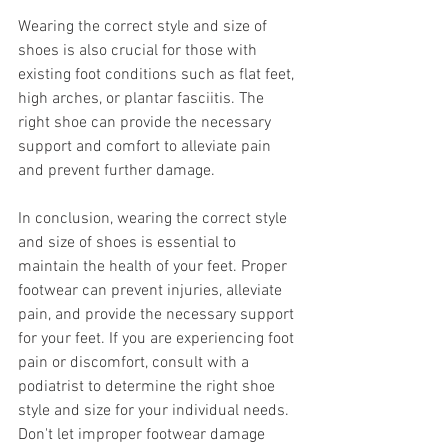
Wearing the correct style and size of 
shoes is also crucial for those with 
existing foot conditions such as flat feet, 
high arches, or plantar fasciitis. The 
right shoe can provide the necessary 
support and comfort to alleviate pain 
and prevent further damage.
In conclusion, wearing the correct style 
and size of shoes is essential to 
maintain the health of your feet. Proper 
footwear can prevent injuries, alleviate 
pain, and provide the necessary support 
for your feet. If you are experiencing foot 
pain or discomfort, consult with a 
podiatrist to determine the right shoe 
style and size for your individual needs. 
Don't let improper footwear damage 