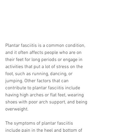
Plantar fasciitis is a common condition, 
and it often affects people who are on 
their feet for long periods or engage in 
activities that put a lot of stress on the 
foot, such as running, dancing, or 
jumping. Other factors that can 
contribute to plantar fasciitis include 
having high arches or flat feet, wearing 
shoes with poor arch support, and being 
overweight.
The symptoms of plantar fasciitis 
include pain in the heel and bottom of 