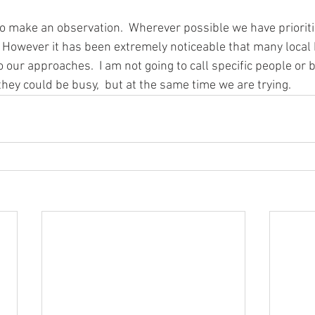
 to make an observation.  Wherever possible we have prioriti
 However it has been extremely noticeable that many local
 our approaches.  I am not going to call specific people or 
hey could be busy,  but at the same time we are trying.