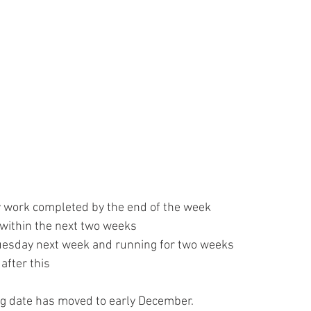
 work completed by the end of the week
within the next two weeks
Tuesday next week and running for two weeks
after this
ng date has moved to early December.