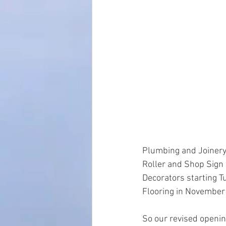
Plumbing and Joinery
Roller and Shop Sign 
Decorators starting 
Flooring in November 
So our revised openi