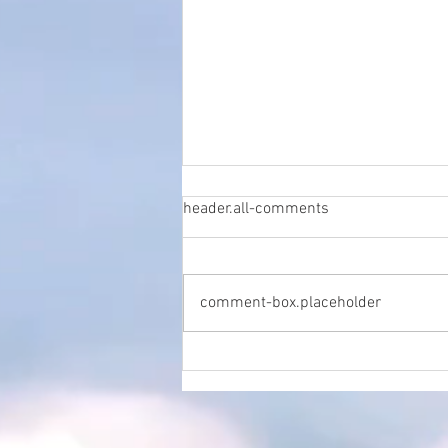
header.all-comments
comment-box.placeholder
The Crucial Role of SEO in
Local Healthcare: A
Perspective from Marc Stuart,
Practice Manager at Penicuik
Podiatrist Clinic