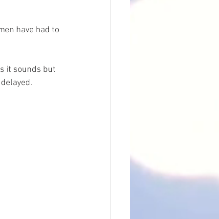
men have had to 
s it sounds but 
 delayed.