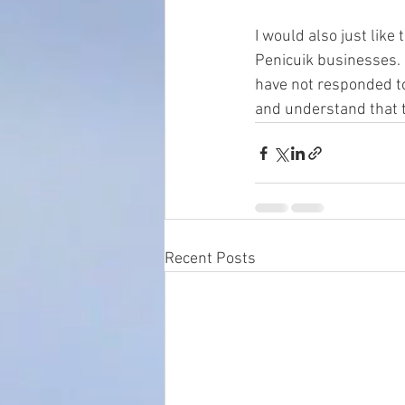
I would also just like
Penicuik businesses. 
have not responded to
and understand that t
Recent Posts