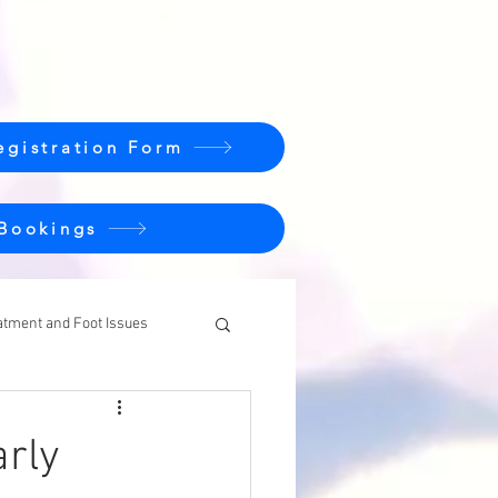
egistration Form
 Bookings
atment and Foot Issues
rly