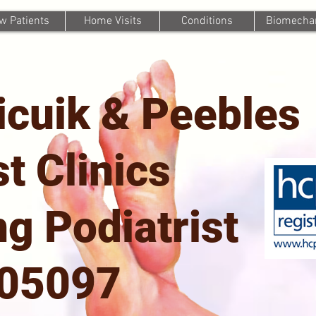
w Patients
Home Visits
Conditions
Biomechan
icuik & Peebles
st Clinics
g Podiatrist
705097