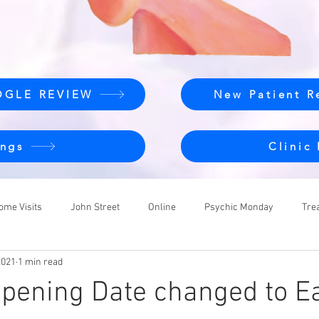
OGLE REVIEW
New Patient R
ngs
Clinic
ome Visits
John Street
Online
Psychic Monday
Tre
2021
1 min read
pening Date changed to Ea