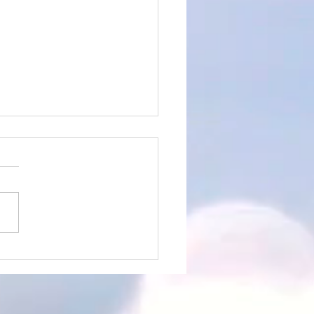
rtistic Advert for the
 of 14th April 2024