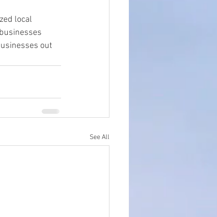
zed local 
 businesses 
businesses out 
See All