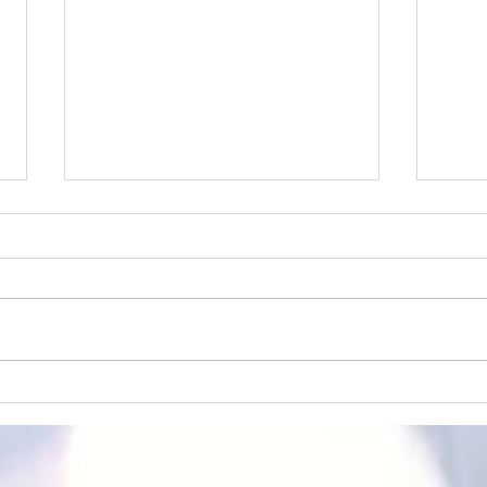
Masterpieces of Time: A Blend
The A
of Classic Art and
week
Contemporary Announcements