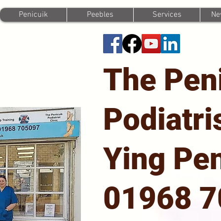
Penicuik
Peebles
Services
Ne
The Pen
Podiatri
Ying Pen
01968 