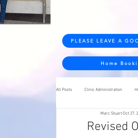
PLEASE LEAVE A GO
Home Booki
All Posts
Clinic Administration
H
Marc Stuart
Oct 27, 
Revised O