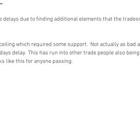
r
delays due to finding additional elements that the trades
 ceiling which required some support.  Not actually as bad a
days delay.  This has run into other trade people also being
s like this for anyone passing: