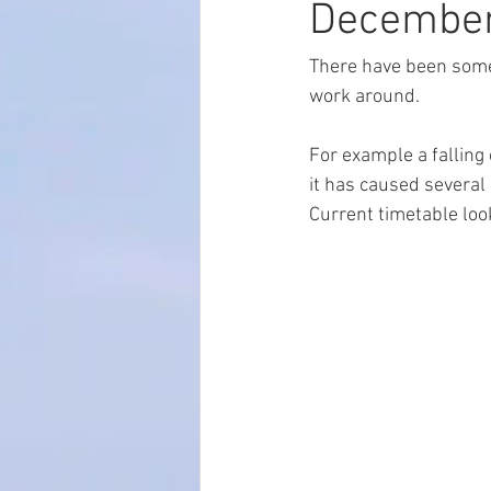
Decembe
There have been some 
work around.
For example a falling
it has caused several 
Current timetable look