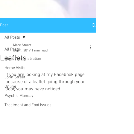
Post
All Posts
Marc Stuart
All Posts
Sep 1, 2019
1 min read
Leaflets
Clinic Administration
Home Visits
If you are looking at my Facebook page 
John Street
because of a leaflet going through your 
Online
door, you may have noticed
Psychic Monday
Treatment and Foot Issues