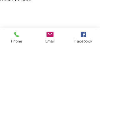
Phone
Email
Facebook
Comments