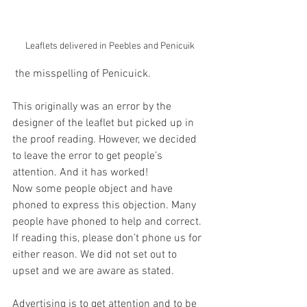
Leaflets delivered in Peebles and Penicuik
 the misspelling of Penicuick.
This originally was an error by the 
designer of the leaflet but picked up in 
the proof reading. However, we decided 
to leave the error to get people’s 
attention. And it has worked!
Now some people object and have 
phoned to express this objection. Many 
people have phoned to help and correct. 
If reading this, please don’t phone us for 
either reason. We did not set out to 
upset and we are aware as stated.
Advertising is to get attention and to be 