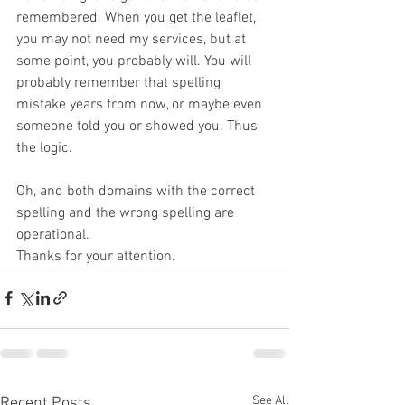
remembered. When you get the leaflet, 
you may not need my services, but at 
some point, you probably will. You will 
probably remember that spelling 
mistake years from now, or maybe even 
someone told you or showed you. Thus 
the logic.
Oh, and both domains with the correct 
spelling and the wrong spelling are 
operational.
Thanks for your attention.
See All
Recent Posts