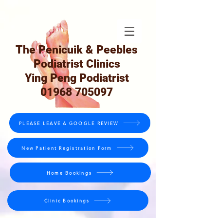
The Penicuik & Peebles
Podiatrist Clinics
Ying Peng Podiatrist
01968 705097
PLEASE LEAVE A GOOGLE REVIEW
New Patient Registration Form
Home Bookings
Clinic Bookings