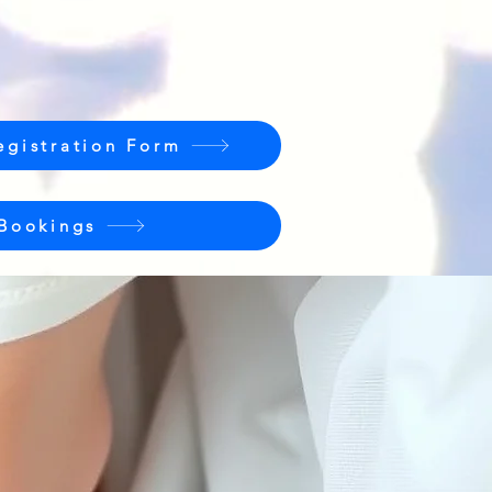
egistration Form
 Bookings