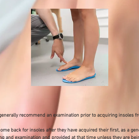
 generally recommend an examination prior to acquiring insoles f
e back for insoles after they have acquired their first, as a gene
g and examination and provided at that time unless they are bein