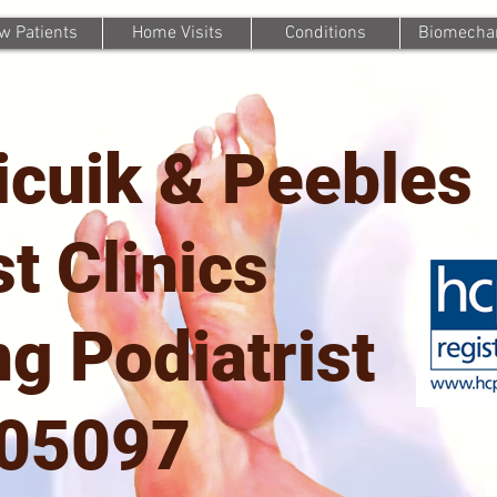
w Patients
Home Visits
Conditions
Biomechan
icuik & Peebles
st Clinics
g Podiatrist
705097