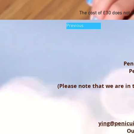
The cost of £30 does not i
Previous
Pen
P
(Please note that we are in
ying@penicui
Ou