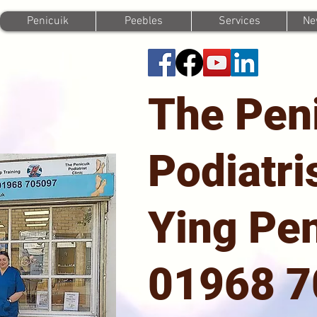
Penicuik
Peebles
Services
Ne
The Pen
Podiatri
Ying Pen
01968 