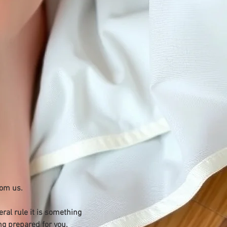
rom us.
ral rule it is something 
g prepared for you.