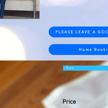
PLEASE LEAVE A GO
Home Booki
< Back
Price