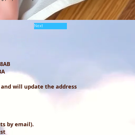
Next
 8AB
BA
 and will update the address
s by email).
ist