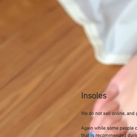
Insoles
We do not sell online, and
Again while some people com
that is recommended durin