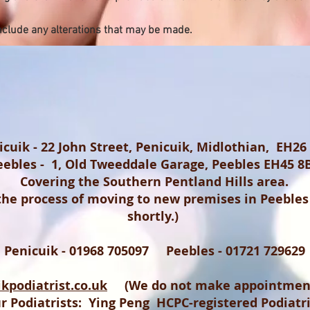
nclude any alterations that may be made.
icuik - 22 John Street, Penicuik, Midlothian, EH26
eebles - 1, Old Tweeddale Garage, Peebles EH45 8
Covering the Southern Pentland Hills area.
 the process of moving to new premises in Peebles
shortly.)
Penicuik - 01968 705097 Peebles - 01721 729629
kpodiatrist.co.uk
(We do not make appointment
r Podiatrists: Ying Peng HCPC-registered Podiatr