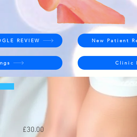
OGLE REVIEW
New Patient R
ngs
Clinic
£30.00