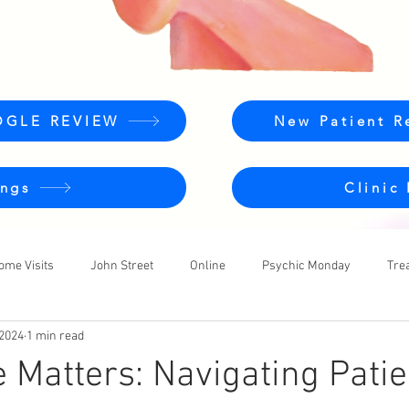
OGLE REVIEW
New Patient R
ngs
Clinic
ome Visits
John Street
Online
Psychic Monday
Tre
 2024
1 min read
e Matters: Navigating Pati