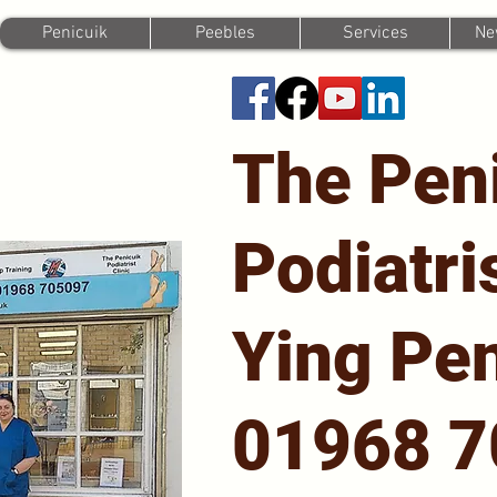
Penicuik
Peebles
Services
Ne
The Pen
Podiatri
Ying Pen
01968 