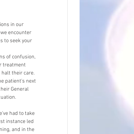
ons in our 
, we encounter 
s to seek your 
gns of confusion, 
ur treatment 
halt their care. 
he patient's next 
their General 
tuation.
e've had to take 
st instance led 
ning, and in the 