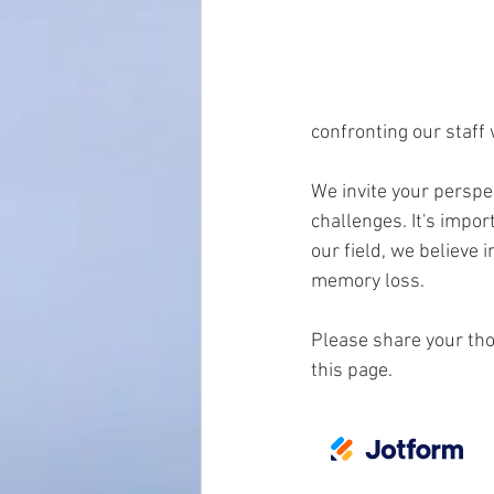
confronting our staff 
We invite your perspec
challenges. It's impor
our field, we believe 
memory loss.
Please share your tho
this page.