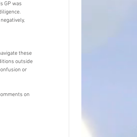
's GP was 
iligence. 
negatively, 
navigate these 
ditions outside 
confusion or 
g comments on 