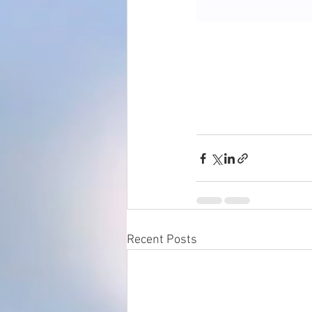
Recent Posts