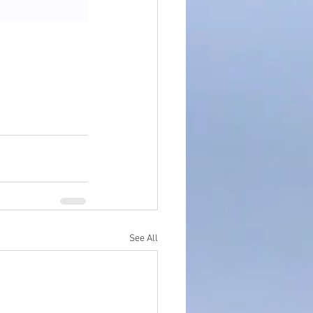
See All