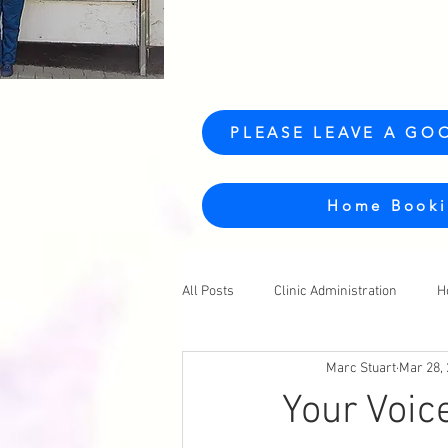
PLEASE LEAVE A GO
Home Booki
All Posts
Clinic Administration
H
Marc Stuart
Mar 28,
Your Voic