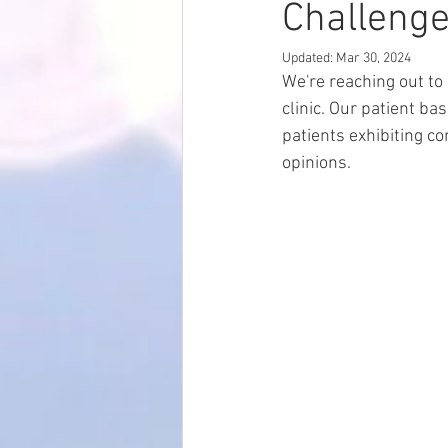
Challenge
Updated:
Mar 30, 2024
We're reaching out to
clinic. Our patient ba
patients exhibiting c
opinions.