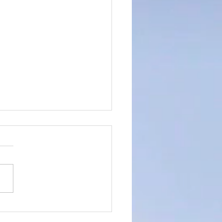
rtistic Advert for the
 of 14th April 2024