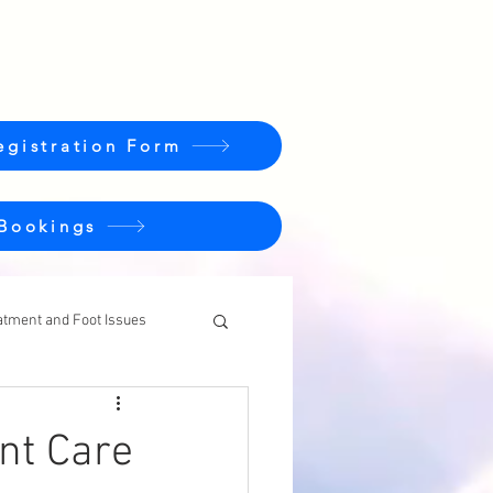
egistration Form
 Bookings
atment and Foot Issues
ent Care