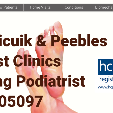
w Patients
Home Visits
Conditions
Biomechan
icuik & Peebles
st Clinics
g Podiatrist
705097