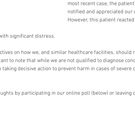
most recent case, the patient
notified and appreciated our d
However, this patient reacted 
with significant distress.
tives on how we, and similar healthcare facilities, should 
tant to note that while we are not qualified to diagnose con
in taking decisive action to prevent harm in cases of severe 
ughts by participating in our online poll (below) or leavin