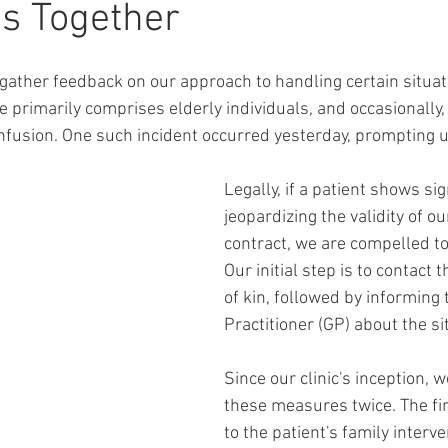
s Together
 gather feedback on our approach to handling certain situati
se primarily comprises elderly individuals, and occasionally
onfusion. One such incident occurred yesterday, prompting u
Legally, if a patient shows si
jeopardizing the validity of o
contract, we are compelled to 
Our initial step is to contact t
of kin, followed by informing 
Practitioner (GP) about the si
Since our clinic's inception, w
these measures twice. The fir
to the patient's family interve