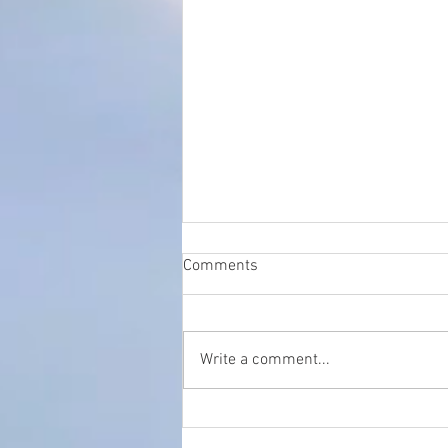
Comments
Write a comment...
The Crucial Role of SEO in
Local Healthcare: A