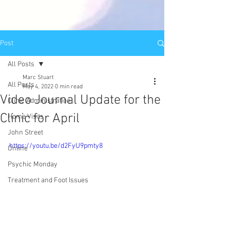
Post
All Posts
Marc Stuart
All Posts
May 4, 2022
0 min read
Video Journal Update for the
Clinic Administration
Clinic for April
Home Visits
John Street
https://youtu.be/d2FyU9pmty8
Online
Psychic Monday
Treatment and Foot Issues