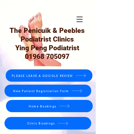
The Penicuik & Peebles
Podiatrist Clinics
Ying Peng Podiatrist
01968 705097
PLEASE LEAVE A GOOGLE REVIEW
New Patient Registration Form
Home Bookings
Clinic Bookings