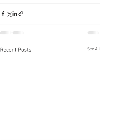
See All
Recent Posts