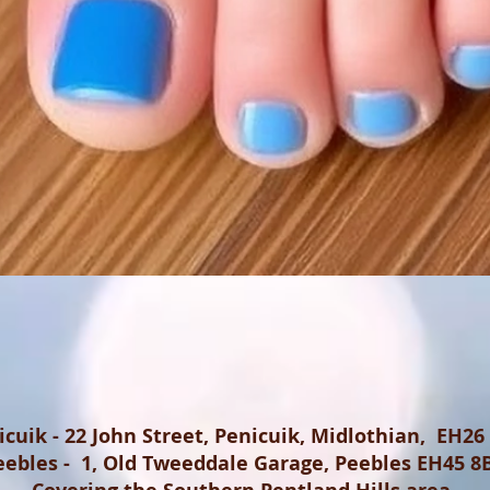
icuik - 22 John Street, Penicuik, Midlothian, EH26
eebles - 1, Old Tweeddale Garage, Peebles EH45 8