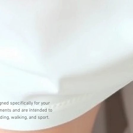
ned specifically for your 
ments and are intended to 
ding, walking, and sport.