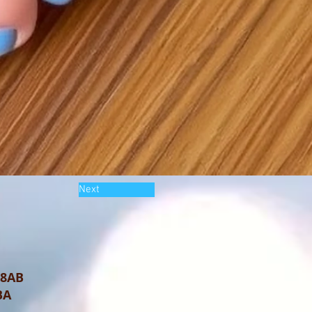
Next
 8AB
BA