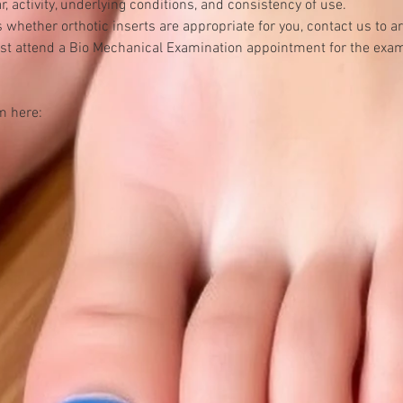
, activity, underlying conditions, and consistency of use.
ss whether orthotic inserts are appropriate for you, contact us to
st attend a Bio Mechanical Examination appointment for the exam
m here: