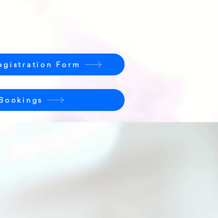
egistration Form
 Bookings