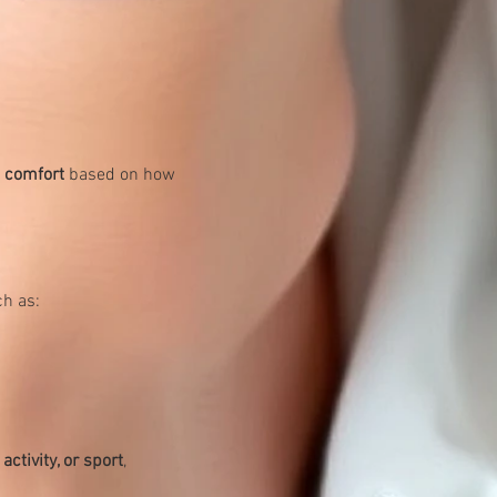
d comfort
 based on how 
ch as:
activity, or sport
, 