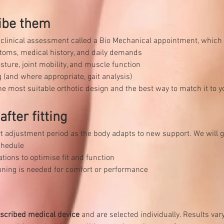
ibe them
a clinical assessment called a Bio Mechanical appointment, which
toms, medical history, and daily demands
sture, joint mobility, and muscle function
 (and where appropriate, gait analysis)
e most suitable orthotic design and the best way to match it to yo
fter fitting
t adjustment period as the body adapts to new support. We will g
chedule
ons to optimise fit and function
‑tuning is needed for comfort or performance
scribed medical device
 and are selected individually. Results va