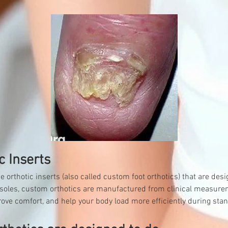
c Inserts
rthotic inserts (also called custom foot orthotics) that are desig
 insoles, custom orthotics are manufactured from clinical measure
rove comfort, and help your body load more efficiently during stan