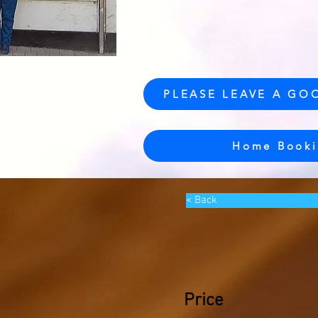
PLEASE LEAVE A GO
Home Booki
< Back
Price