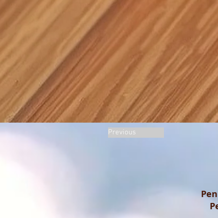
Previous
Pen
P