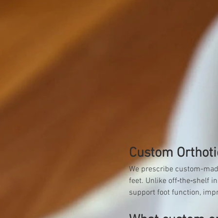
Custom Orthoti
We prescribe custom-made o
feet. Unlike off‑the‑shelf
support foot function, imp