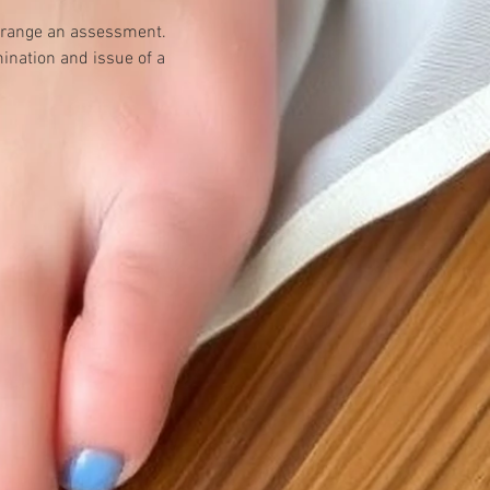
 arrange an assessment.
ination and issue of a 