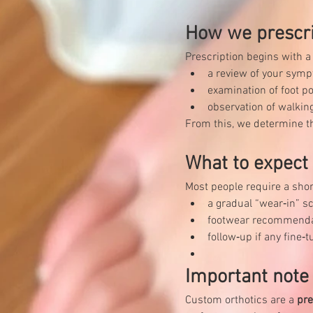
How we prescr
Prescription begins with 
a review of your symp
examination of foot po
observation of walking
From this, we determine th
What to expect a
Most people require a shor
a gradual “wear‑in” s
footwear recommendati
follow‑up if any fine
Important note
Custom orthotics are a 
pre