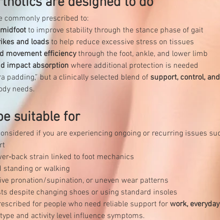
thotics are designed to do
re commonly prescribed to:
 midfoot
 to improve stability through the stance phase of gait
rikes and loads
 to help reduce excessive stress on tissues
d movement efficiency
 through the foot, ankle, and lower limb
nd impact absorption
 where additional protection is needed
a padding,” but a clinically selected blend of 
support, control, an
ody needs.
e suitable for
nsidered if you are experiencing ongoing or recurring issues su
rt
ower‑back strain linked to foot mechanics
d standing or walking
ssive pronation/supination, or uneven wear patterns
sts despite changing shoes or using standard insoles
escribed for people who need reliable support for 
work, everyday 
type and activity level influence symptoms.