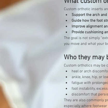
What custom or
Custom orthotic inserts a
Support the arch and
Guide how the foot st
Improve alignment an
Provide cushioning a
The goal is not simply “extr
you move and what your b
Who they may b
Custom orthotics may be co
heel or arch discomfo
ankle, knee, hip, or l
fatigue with prolonge
foot instability, exce
discomfort that persi
They are also commonly pr
especially where footwear 