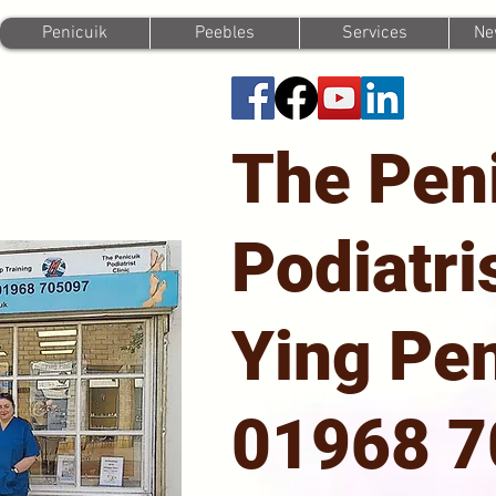
Penicuik
Peebles
Services
Ne
The Pen
Podiatri
Ying Pen
01968 