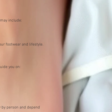
 may include:
ur footwear and lifestyle.
uide you on:
ry by person and depend 