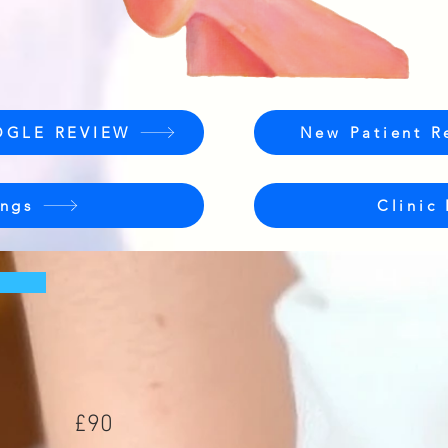
OGLE REVIEW
New Patient R
ngs
Clinic
£90