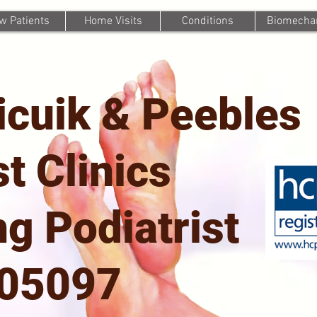
w Patients
Home Visits
Conditions
Biomechan
icuik & Peebles
st Clinics
g Podiatrist
705097