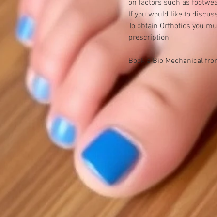
on factors such as footwear
If you would like to discu
To obtain Orthotics you mu
prescription.
Book a Bio Mechanical fro